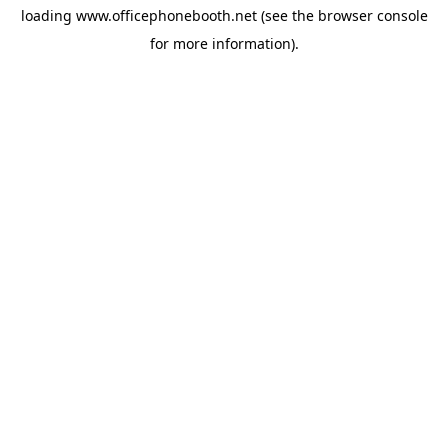
loading
www.officephonebooth.net
(see the
browser console
for more information).