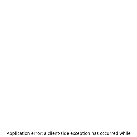
Application error: a
client
-side exception has occurred while