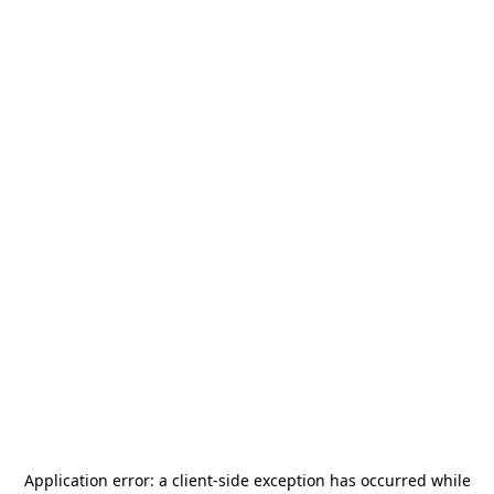
Application error: a
client
-side exception has occurred while