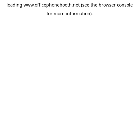
loading
www.officephonebooth.net
(see the
browser console
for more information).