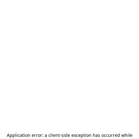
Application error: a
client
-side exception has occurred while