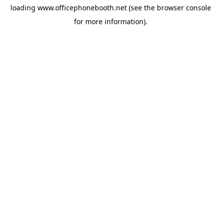
loading
www.officephonebooth.net
(see the
browser console
for more information).