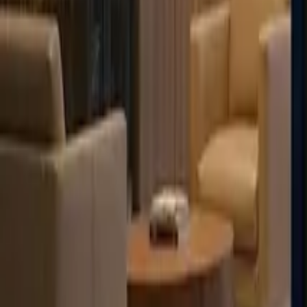
Français