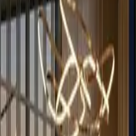
English