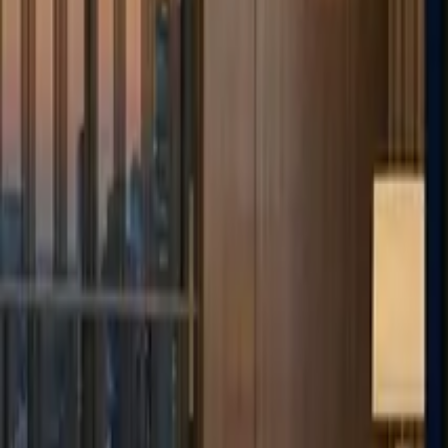
Deutsch