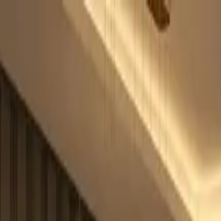
OfficePhoneBooth
|
QAkustik
Home
Pods
Blog
Installaties
Over ons
Contact
Nederlands