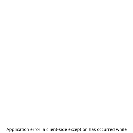
Application error: a
client
-side exception has occurred while