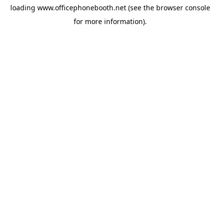
loading
www.officephonebooth.net
(see the
browser console
for more information).