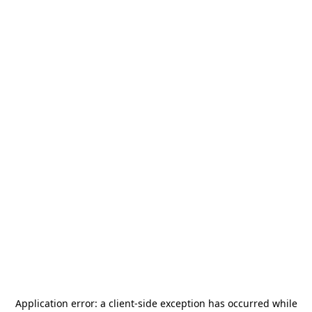
Application error: a
client
-side exception has occurred while