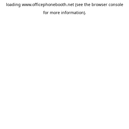
loading
www.officephonebooth.net
(see the
browser console
for more information).