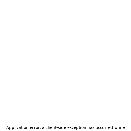
Application error: a
client
-side exception has occurred while