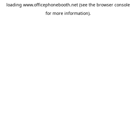
loading
www.officephonebooth.net
(see the
browser console
for more information).